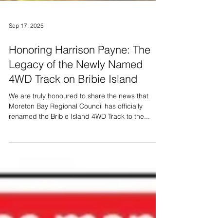
Sep 17, 2025
Honoring Harrison Payne: The
Legacy of the Newly Named
4WD Track on Bribie Island
We are truly honoured to share the news that
Moreton Bay Regional Council has officially
renamed the Bribie Island 4WD Track to the...