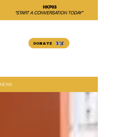
HKP03
"START A CONVERSATION TODAY"
THE HARRISON PAYNE
INITIATIVE
DONATE
NEWS