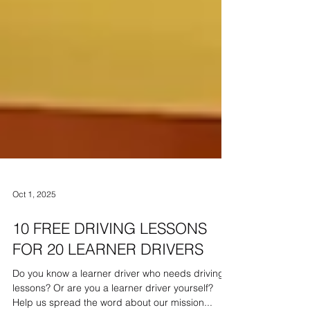
Oct 1, 2025
10 FREE DRIVING LESSONS
FOR 20 LEARNER DRIVERS
Do you know a learner driver who needs driving