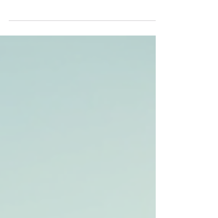
lessons? Or are you a learner driver yourself?
Help us spread the word about our mission...