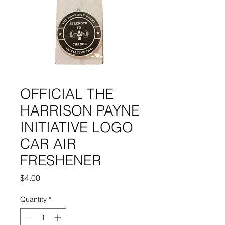
OFFICIAL THE
HARRISON PAYNE
INITIATIVE LOGO
CAR AIR
FRESHENER
Price
$4.00
Quantity
*