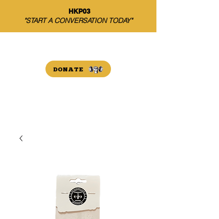
HKP03
"START A CONVERSATION TODAY"
THE HARRISON PAYNE
INITIATIVE
DONATE