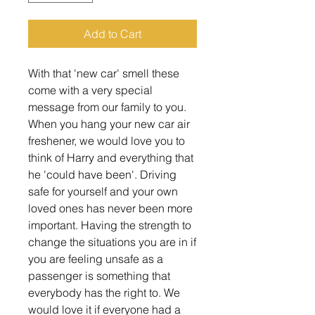
Add to Cart
With that 'new car' smell these
come with a very special
message from our family to you.
When you hang your new car air
freshener, we would love you to
think of Harry and everything that
he 'could have been'. Driving
safe for yourself and your own
loved ones has never been more
important. Having the strength to
change the situations you are in if
you are feeling unsafe as a
passenger is something that
everybody has the right to. We
would love it if everyone had a