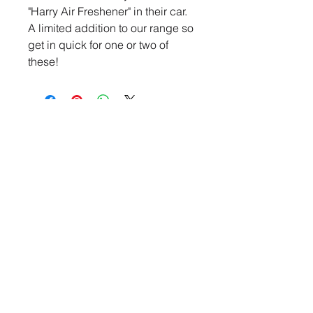
"Harry Air Freshener" in their car.
A limited addition to our range so
get in quick for one or two of
these!
CONTACT US
theharrisonpayneinitiative
@gmail.com
The Harrison Payne Initiative is a Not-for-profit
charity that aims to create change around Beach
Safety, 4WD safety, and road safety whilst
providing support for families who have
experienced similar tragedies. We want to share
our story at schools, beaches, online and in