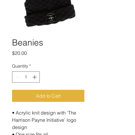
Beanies
Price
$20.00
Quantity
*
Add to Cart
• Acrylic knit design with ‘The
Harrison Payne Initiative’ logo
design
• One size fits all.