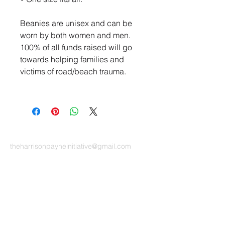
Beanies are unisex and can be
worn by both women and men.
100% of all funds raised will go
towards helping families and
victims of road/beach trauma.
CONTACT US
theharrisonpayneinitiative
@gmail.com
The Harrison Payne Initiative is a Not-for-profit