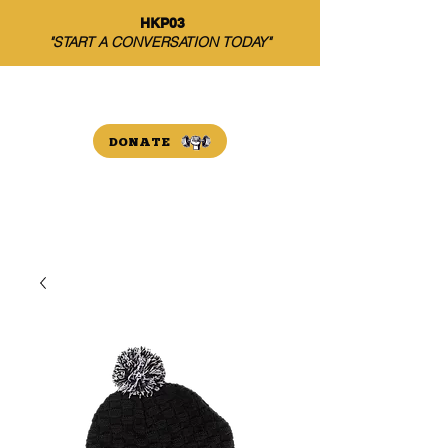
HKP03
"START A CONVERSATION TODAY"
THE HARRISON PAYNE
INITIATIVE
DONATE