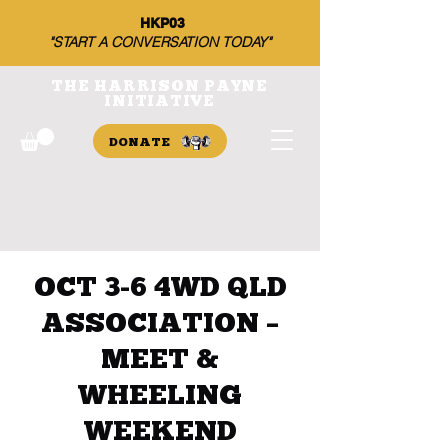
HKP03
"START A CONVERSATION TODAY"
THE HARRISON PAYNE
INITIATIVE
DONATE
OCT 3-6 4WD QLD
ASSOCIATION –
MEET &
WHEELING
WEEKEND