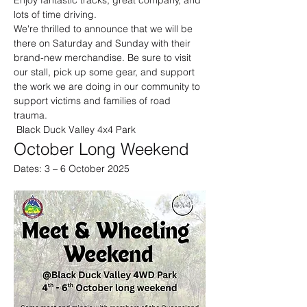
Enjoy fantastic tracks, great company, and 
lots of time driving.
We're thrilled to announce that we will be 
there on Saturday and Sunday with their 
brand-new merchandise. Be sure to visit 
our stall, pick up some gear, and support 
the work we are doing in our community to 
support victims and families of road 
trauma.
 Black Duck Valley 4x4 Park
October Long Weekend
Dates: 3 – 6 October 2025