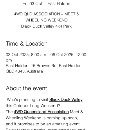
Fri, 03 Oct
  |  
East Haldon
4WD QLD ASSOCIATION – MEET &
WHEELING WEEKEND
Black Duck Valley 4x4 Park
Time & Location
03 Oct 2025, 8:00 am – 06 Oct 2025, 12:00
pm
East Haldon, 15 Browns Rd, East Haldon
QLD 4343, Australia
About the event
 Who's planning to visit 
Black Duck Valley
this October Long Weekend?
The 
4WD Queensland Association
 Meet & 
Wheeling Weekend is coming up soon, 
and it promises to be an amazing event. 