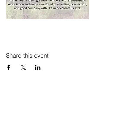
Share this event
CONTACT US
theharrisonpayneinitiative
@gmail.com