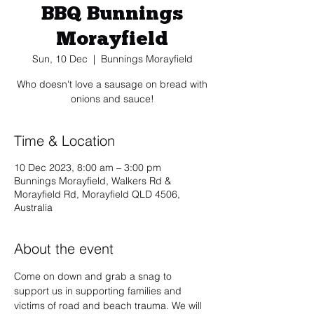
BBQ Bunnings
Morayfield
Sun, 10 Dec
  |  
Bunnings Morayfield
Who doesn't love a sausage on bread with
onions and sauce!
Time & Location
10 Dec 2023, 8:00 am – 3:00 pm
Bunnings Morayfield, Walkers Rd &
Morayfield Rd, Morayfield QLD 4506,
Australia
About the event
Come on down and grab a snag to 
support us in supporting families and 
victims of road and beach trauma. We will 