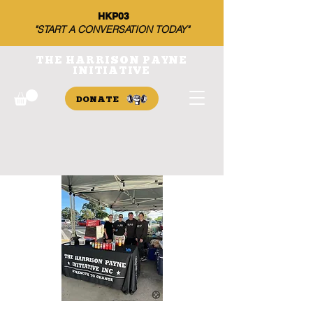
HKP03
"START A CONVERSATION TODAY"
THE HARRISON PAYNE
INITIATIVE
DONATE