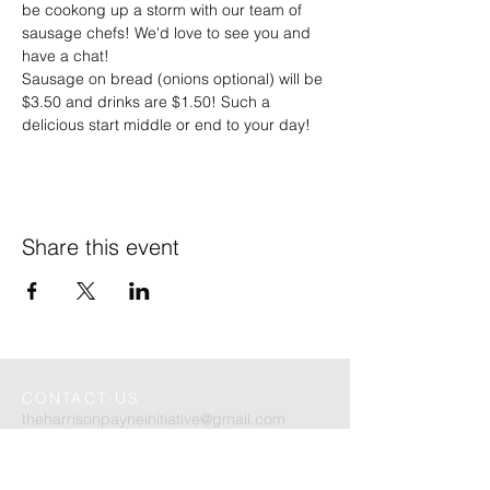
be cookong up a storm with our team of 
sausage chefs! We'd love to see you and 
have a chat!
Sausage on bread (onions optional) will be 
$3.50 and drinks are $1.50! Such a 
delicious start middle or end to your day!
Share this event
CONTACT US
theharrisonpayneinitiative
@gmail.com